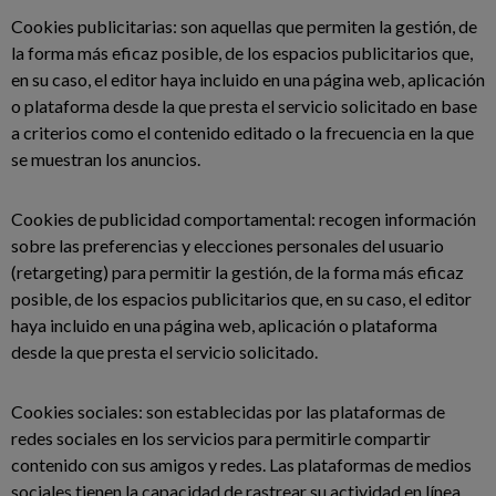
Cookies publicitarias: son aquellas que permiten la gestión, de
la forma más eficaz posible, de los espacios publicitarios que,
en su caso, el editor haya incluido en una página web, aplicación
o plataforma desde la que presta el servicio solicitado en base
a criterios como el contenido editado o la frecuencia en la que
se muestran los anuncios.
Cookies de publicidad comportamental: recogen información
sobre las preferencias y elecciones personales del usuario
(retargeting) para permitir la gestión, de la forma más eficaz
posible, de los espacios publicitarios que, en su caso, el editor
haya incluido en una página web, aplicación o plataforma
desde la que presta el servicio solicitado.
Cookies sociales: son establecidas por las plataformas de
redes sociales en los servicios para permitirle compartir
contenido con sus amigos y redes. Las plataformas de medios
sociales tienen la capacidad de rastrear su actividad en línea