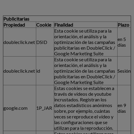
Publicitarias
Propiedad
Cookie
Finalidad
Plazo
Esta cookie se utiliza para la
orientación, el análisis y la
en 5
doubleclick.net
DSID
optimización de las campañas
días
publicitarias en DoubleClick /
Google Marketing Suite
Esta cookie se utiliza para la
orientación, el análisis y la
doubleclick.net
id
optimización de las campañas
Sesión
publicitarias en DoubleClick /
Google Marketing Suite
Estas cookies se establecen a
través de vídeos de youtube
incrustados. Registran los
datos estadísticos anónimos
en 9
google.com
1P_JAR
sobre, por ejemplo, cuántas
días
veces se reproduce el vídeo y
las configuraciones que se
utilizan para la reproducción.
Estas cookies se utilizan para