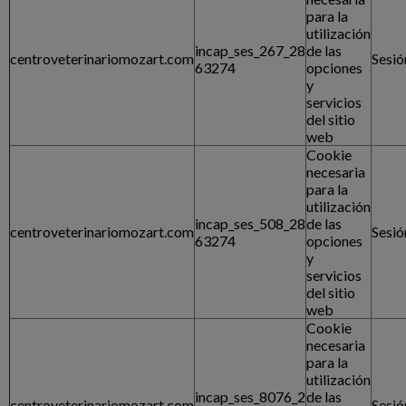
para la
utilización
incap_ses_267_28
de las
centroveterinariomozart.com
Sesió
63274
opciones
y
servicios
del sitio
web
Cookie
necesaria
para la
utilización
incap_ses_508_28
de las
centroveterinariomozart.com
Sesió
63274
opciones
y
servicios
del sitio
web
Cookie
necesaria
para la
utilización
incap_ses_8076_2
de las
centroveterinariomozart.com
Sesió