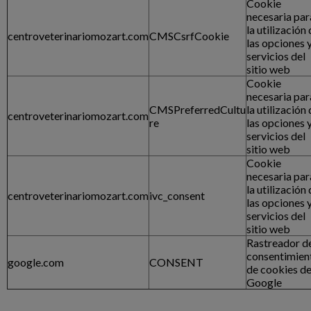
Cookie
necesaria par
la utilización
centroveterinariomozart.com
CMSCsrfCookie
las opciones 
servicios del
sitio web
Cookie
necesaria par
CMSPreferredCultu
la utilización
centroveterinariomozart.com
re
las opciones 
servicios del
sitio web
Cookie
necesaria par
la utilización
centroveterinariomozart.com
ivc_consent
las opciones 
servicios del
sitio web
Rastreador d
consentimien
google.com
CONSENT
de cookies d
Google