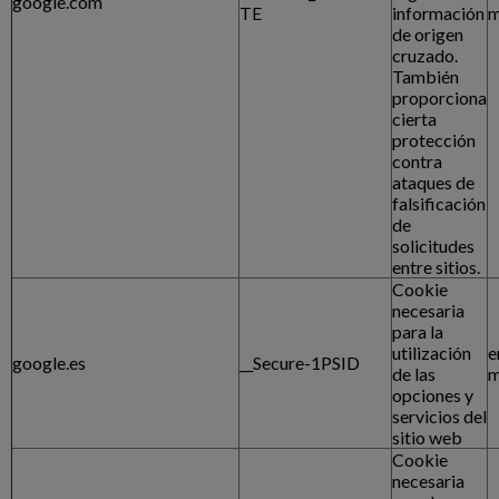
google.com
TE
información
m
de origen
cruzado.
También
proporciona
cierta
protección
contra
ataques de
falsificación
de
solicitudes
entre sitios.
Cookie
necesaria
para la
utilización
e
google.es
__Secure-1PSID
de las
m
opciones y
servicios del
sitio web
Cookie
necesaria