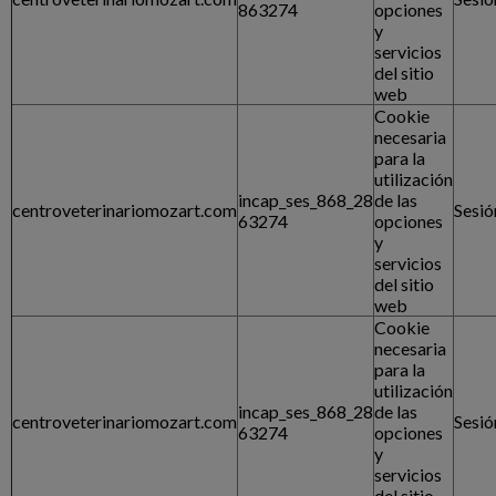
863274
opciones
y
servicios
del sitio
web
Cookie
necesaria
para la
utilización
incap_ses_868_28
de las
centroveterinariomozart.com
Sesió
63274
opciones
y
servicios
del sitio
web
Cookie
necesaria
para la
utilización
incap_ses_868_28
de las
centroveterinariomozart.com
Sesió
63274
opciones
y
servicios
del sitio