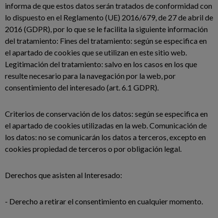
informa de que estos datos serán tratados de conformidad con
lo dispuesto en el Reglamento (UE) 2016/679, de 27 de abril de
2016 (GDPR), por lo que se le facilita la siguiente información
del tratamiento: Fines del tratamiento: según se especifica en
el apartado de cookies que se utilizan en este sitio web.
Legitimación del tratamiento: salvo en los casos en los que
resulte necesario para la navegación por la web, por
consentimiento del interesado (art. 6.1 GDPR).
Criterios de conservación de los datos: según se especifica en
el apartado de cookies utilizadas en la web. Comunicación de
los datos: no se comunicarán los datos a terceros, excepto en
cookies propiedad de terceros o por obligación legal.
Derechos que asisten al Interesado:
- Derecho a retirar el consentimiento en cualquier momento.