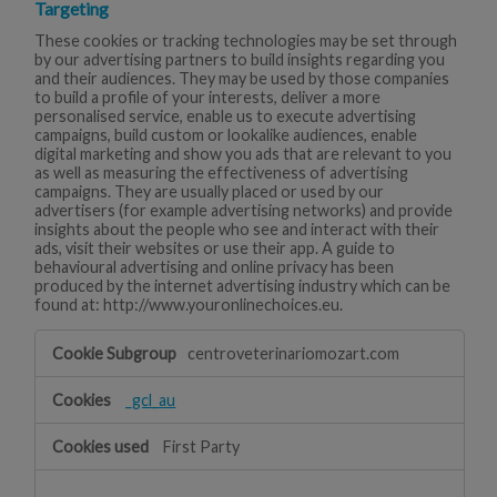
Targeting
These cookies or tracking technologies may be set through
by our advertising partners to build insights regarding you
and their audiences. They may be used by those companies
to build a profile of your interests, deliver a more
personalised service, enable us to execute advertising
campaigns, build custom or lookalike audiences, enable
digital marketing and show you ads that are relevant to you
as well as measuring the effectiveness of advertising
campaigns. They are usually placed or used by our
advertisers (for example advertising networks) and provide
insights about the people who see and interact with their
ads, visit their websites or use their app. A guide to
behavioural advertising and online privacy has been
produced by the internet advertising industry which can be
found at: http://www.youronlinechoices.eu.
Targeting
centroveterinariomozart.com
_gcl_au
First Party