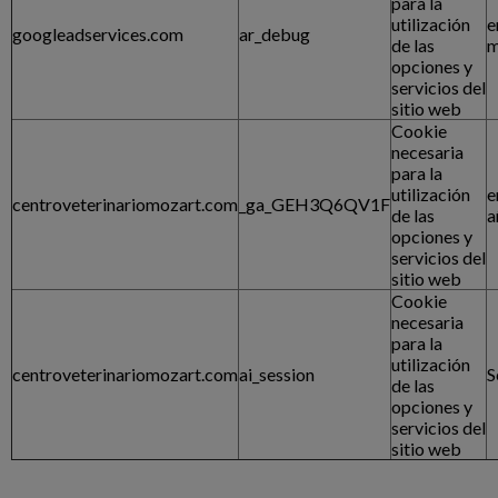
para la
utilización
e
googleadservices.com
ar_debug
de las
m
opciones y
servicios del
sitio web
Cookie
necesaria
para la
utilización
e
centroveterinariomozart.com
_ga_GEH3Q6QV1F
de las
a
opciones y
servicios del
sitio web
Cookie
necesaria
para la
utilización
centroveterinariomozart.com
ai_session
S
de las
opciones y
servicios del
sitio web