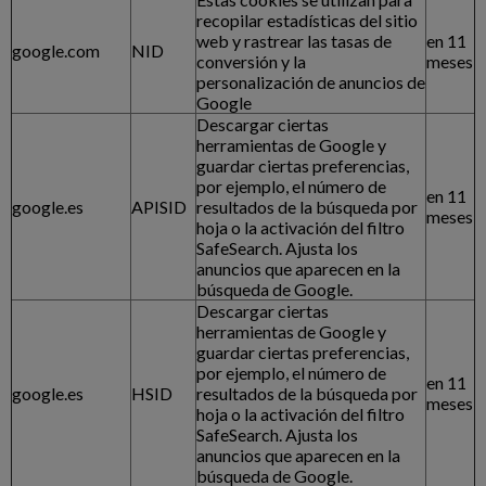
recopilar estadísticas del sitio
web y rastrear las tasas de
en 11
google.com
NID
conversión y la
meses
personalización de anuncios de
Google
Descargar ciertas
herramientas de Google y
guardar ciertas preferencias,
por ejemplo, el número de
en 11
google.es
APISID
resultados de la búsqueda por
meses
hoja o la activación del filtro
SafeSearch. Ajusta los
anuncios que aparecen en la
búsqueda de Google.
Descargar ciertas
herramientas de Google y
guardar ciertas preferencias,
por ejemplo, el número de
en 11
google.es
HSID
resultados de la búsqueda por
meses
hoja o la activación del filtro
SafeSearch. Ajusta los
anuncios que aparecen en la
búsqueda de Google.