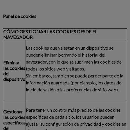
Panel de cookies
CÓMO GESTIONAR LAS COOKIES DESDE EL
NAVEGADOR
Las cookies que ya están en un dispositivo se
pueden eliminar borrando el historial del
navegador, con lo que se suprimen las cookies de
Eliminar
las cookies
todos los sitios web visitados.
del
Sin embargo, también se puede perder parte de la
dispositivo
información guardada (por ejemplo, los datos de
inicio de sesión o las preferencias de sitio web).
Para tener un control más preciso de las cookies
Gestionar
específicas de cada sitio, los usuarios pueden
las cookies
específicas
ajustar su configuración de privacidad y cookies en
del