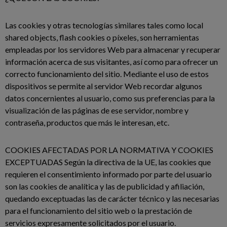
Las cookies y otras tecnologías similares tales como local
shared objects, flash cookies o píxeles, son herramientas
empleadas por los servidores Web para almacenar y recuperar
información acerca de sus visitantes, así como para ofrecer un
correcto funcionamiento del sitio. Mediante el uso de estos
dispositivos se permite al servidor Web recordar algunos
datos concernientes al usuario, como sus preferencias para la
visualización de las páginas de ese servidor, nombre y
contraseña, productos que más le interesan, etc.
COOKIES AFECTADAS POR LA NORMATIVA Y COOKIES
EXCEPTUADAS Según la directiva de la UE, las cookies que
requieren el consentimiento informado por parte del usuario
son las cookies de analítica y las de publicidad y afiliación,
quedando exceptuadas las de carácter técnico y las necesarias
para el funcionamiento del sitio web o la prestación de
servicios expresamente solicitados por el usuario.