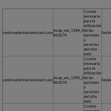
Cookie
necesaria
para la
utilización
incap_ses_1184_2
de las
centroveterinariomozart.com
Sesió
863274
opciones
y
servicios
del sitio
web
Cookie
necesaria
para la
utilización
incap_ses_1395_2
de las
centroveterinariomozart.com
Sesió
863274
opciones
y
servicios
del sitio
web
Cookie
necesaria