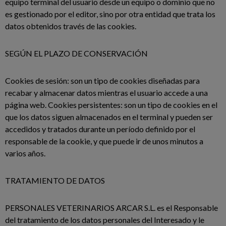
equipo terminal del usuario desde un equipo o dominio que no
es gestionado por el editor, sino por otra entidad que trata los
datos obtenidos través de las cookies.
SEGÚN EL PLAZO DE CONSERVACIÓN
Cookies de sesión: son un tipo de cookies diseñadas para
recabar y almacenar datos mientras el usuario accede a una
página web. Cookies persistentes: son un tipo de cookies en el
que los datos siguen almacenados en el terminal y pueden ser
accedidos y tratados durante un período definido por el
responsable de la cookie, y que puede ir de unos minutos a
varios años.
TRATAMIENTO DE DATOS
PERSONALES VETERINARIOS ARCAR S.L. es el Responsable
del tratamiento de los datos personales del Interesado y le