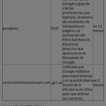
Google y guarda
ciertas
preferencias, por
ejemplo, el número
de resultados de
búsqueda por
en 11
google.es
SSID
página o la
meses
activación del
filtro SafeSearch.
Ajusta los
anuncios que
aparecen en la
Búsqueda de
Google.
Utilizado por
Google AdSense
para experimentar
con la publicidad a
en 2
centroveterinariomozart.com
_gcl_au
través de la
meses
eficiencia de sitios
web que utilizan
sus servicios.