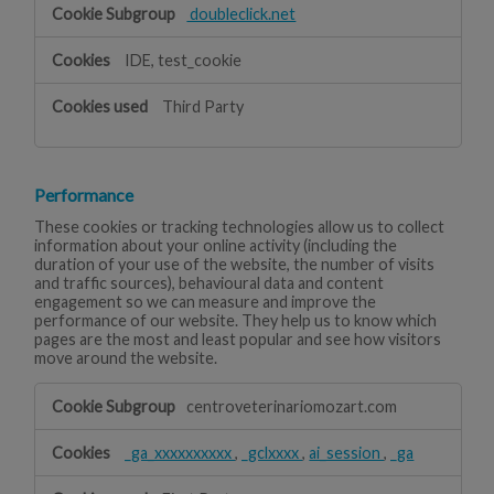
doubleclick.net
IDE, test_cookie
Third Party
Performance
These cookies or tracking technologies allow us to collect
information about your online activity (including the
duration of your use of the website, the number of visits
and traffic sources), behavioural data and content
engagement so we can measure and improve the
performance of our website. They help us to know which
pages are the most and least popular and see how visitors
move around the website.
Performance
centroveterinariomozart.com
_ga_xxxxxxxxxx
,
_gclxxxx
,
ai_session
,
_ga