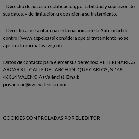
- Derecho de acceso, rectificación, portabilidad y supresión de
sus datos, y de limitación u oposición a su tratamiento.
- Derecho a presentar una reclamación ante la Autoridad de
control (www.aepd.es) si considera que el tratamiento no se
ajusta a la normativa vigente.
Datos de contacto para ejercer sus derechos: VETERINARIOS
ARCAR S.L.. CALLE DEL ARCHIDUQUE CARLOS, N.º 48 -
46014 VALENCIA (València). Email:
privacidad@ivcevidensia.com
COOKIES CONTROLADAS POR EL EDITOR