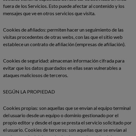
fuera de los Servicios. Esto puede afectar al contenido y los
mensajes que ve en otros servicios que visita.
Cookies de afiliados: permiten hacer un seguimiento de las
visitas procedentes de otras webs, con las que el sitio web
establece un contrato de afiliación (empresas de afiliación).
Cookies de seguridad: almacenan información cifrada para
evitar que los datos guardados en ellas sean vulnerables a
ataques maliciosos de terceros.
SEGÚN LA PROPIEDAD
Cookies propias: son aquellas que se envían al equipo terminal
del usuario desde un equipo o dominio gestionado por el
propio editor y desde el que se presta el servicio solicitado por
el usuario. Cookies de terceros: son aquellas que se envían al