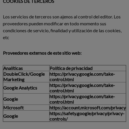
COOKIES DE TERCEROS
Los servicios de terceros son ajenos al control del editor. Los
proveedores pueden modificar en todo momento sus
condiciones de servicio, finalidad y utilización de las cookies,
etc
Proveedores externos de este sitio web:
Analíticas
Política de privacidad
DoubleClick/Google
https://privacy.google.com/take-
Marketing
control.html
https://privacy.google.com/take-
Google Analytics
control.html
https://privacy.google.com/take-
Google
control.html
Microsoft
https://account.microsoft.com/privacy
https://safety.google/privacy/privacy-
Google
controls/