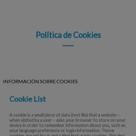
Política de Cookies
INFORMACIÓN SOBRE COOKIES
Cookie List
A cookie is a small piece of data (text file) that a website –
when visited by a user – asks your browser to store on your
device in order to remember information about you, such as
your language preference or login information. Those
cookies are set by us and called first-party cookies. We also