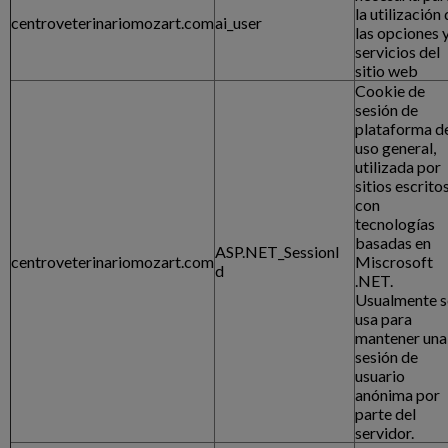
la utilización
centroveterinariomozart.com
ai_user
las opciones 
servicios del
sitio web
Cookie de
sesión de
plataforma d
uso general,
utilizada por
sitios escrito
con
tecnologías
basadas en
ASP.NET_SessionI
centroveterinariomozart.com
Miscrosoft
d
.NET.
Usualmente s
usa para
mantener una
sesión de
usuario
anónima por
parte del
servidor.