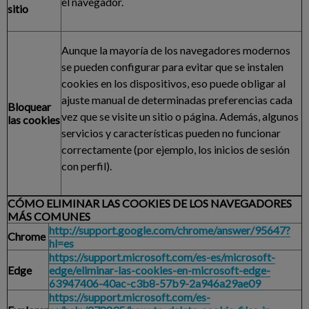
el navegador.
sitio
Aunque la mayoría de los navegadores modernos
se pueden configurar para evitar que se instalen
cookies en los dispositivos, eso puede obligar al
ajuste manual de determinadas preferencias cada
Bloquear
vez que se visite un sitio o página. Además, algunos
las cookies
servicios y características pueden no funcionar
correctamente (por ejemplo, los inicios de sesión
con perfil).
CÓMO ELIMINAR LAS COOKIES DE LOS NAVEGADORES
MÁS COMUNES
http://support.google.com/chrome/answer/95647?
Chrome
hl=es
https://support.microsoft.com/es-es/microsoft-
Edge
edge/eliminar-las-cookies-en-microsoft-edge-
63947406-40ac-c3b8-57b9-2a946a29ae09
https://support.microsoft.com/es-