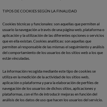
TIPOS DE COOKIES SEGÚN LA FINALIDAD
Cookies técnicas y funcionales: son aquellas que permiten al
usuario la navegación a través de una página web, plataforma o
aplicación y la utilización de las diferentes opciones o servicios
que en ella existan. Cookies analíticas: son aquellas que
permiten al responsable de las mismas el seguimiento y análisis
del comportamiento de los usuarios de los sitios web a los que
están vinculadas.
La información recogida mediante este tipo de cookies se
utiliza en la medición de la actividad de los sitios web,
aplicación o plataforma y para la elaboración de perfiles de
navegación de los usuarios de dichos sitios, aplicaciones y
plataformas, con el fin de introducir mejoras en función del
análisis de los datos de uso que hacen los usuarios del servicio.