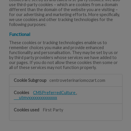
use third-party cookies – which are cookies from a domain
different than the domain of the website you are visiting –
for our advertising and marketing efforts. More specifically,
we use cookies and other tracking technologies for the
following purposes:
Functional
These cookies or tracking technologies enable us to
remember choices you make and provide enhanced
functionality and personalisation. They may be set by us or
by third party providers whose services we have added to
our pages. If you do not allow these cookies then some or
all of these services may not function properly.
Functional
centroveterinariomozart.com
CMSPreferredCulture
,
___utmvxxxxxxxxxxxxxx
First Party