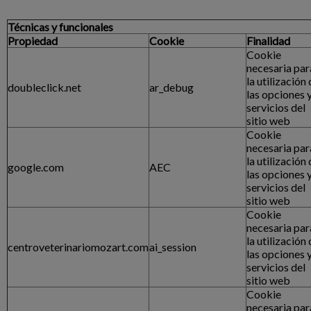
Técnicas y funcionales
Propiedad
Cookie
Finalidad
Cookie
necesaria par
la utilización
doubleclick.net
ar_debug
las opciones 
servicios del
sitio web
Cookie
necesaria par
la utilización
google.com
AEC
las opciones 
servicios del
sitio web
Cookie
necesaria par
la utilización
centroveterinariomozart.com
ai_session
las opciones 
servicios del
sitio web
Cookie
necesaria par