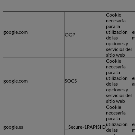
Cookie
necesaria
para la
google.com
utilización
e
OGP
de las
m
opciones y
servicios del
sitio web
Cookie
necesaria
para la
utilización
e
google.com
SOCS
de las
a
opciones y
servicios del
sitio web
Cookie
necesaria
para la
utilización
e
google.es
__Secure-1PAPISI D
de las
m