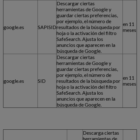
Descargar ciertas
herramientas de Google y
guardar ciertas preferencias,
por ejemplo, el número de
en 11
google.es
SAPISID
resultados de la búsqueda por
meses
hoja o la activación del filtro
SafeSearch. Ajusta los
anuncios que aparecen en la
búsqueda de Google.
Descargar ciertas
herramientas de Google y
guardar ciertas preferencias,
por ejemplo, el número de
en 11
google.es
SID
resultados de la búsqueda por
meses
hoja o la activación del filtro
SafeSearch. Ajusta los
anuncios que aparecen en la
búsqueda de Google.
Descarga ciertas
herramientas de