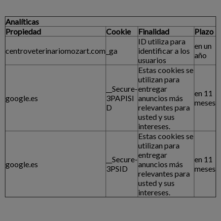
Analíticas
Propiedad
Cookie
Finalidad
Plazo
ID utiliza para
en un
centroveterinariomozart.com
_ga
identificar a los
año
usuarios
Estas cookies se
utilizan para
__Secure-
entregar
en 11
google.es
3PAPISI
anuncios más
meses
D
relevantes para
usted y sus
intereses.
Estas cookies se
utilizan para
entregar
__Secure-
en 11
google.es
anuncios más
3PSID
meses
relevantes para
usted y sus
intereses.