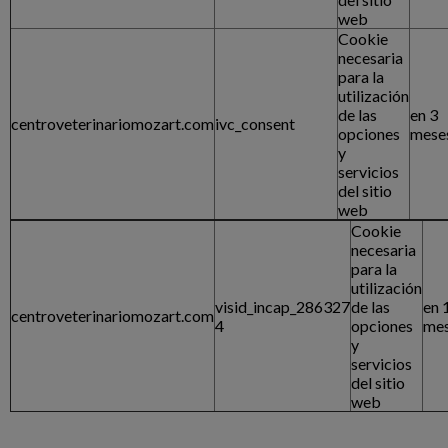
web
Cookie
necesaria
para la
utilización
de las
en 3
centroveterinariomozart.com
ivc_consent
opciones
mese
y
servicios
del sitio
web
Cookie
necesaria
para la
utilización
visid_incap_286327
de las
en 
centroveterinariomozart.com
4
opciones
me
y
servicios
del sitio
web