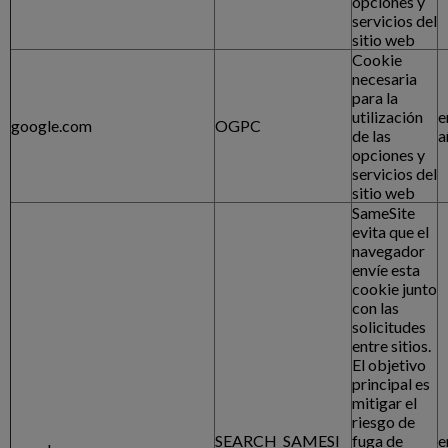
opciones y
servicios del
sitio web
Cookie
necesaria
para la
utilización
e
google.com
OGPC
de las
a
opciones y
servicios del
sitio web
SameSite
evita que el
navegador
envíe esta
cookie junto
con las
solicitudes
entre sitios.
El objetivo
principal es
mitigar el
riesgo de
SEARCH_SAMESI
fuga de
e